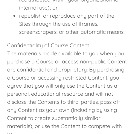
internal use); or
republish or reproduce any part of the
Sites through the use of iframes,
screenscrapers, or other automatic means.
Confidentiality of Course Content
The materials made available to you when you
purchase a Course or access non-public Content
are confidential and proprietary. By purchasing
a Course or accessing restricted Content, you
agree that you will only use the Content as a
personal, educational resource and will not
disclose the Contents to third-parties, pass off
any Content as your own (including by using
Content to create substantially similar
materials), or use the Content to compete with