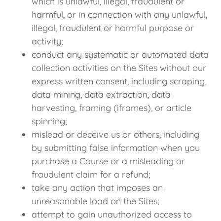
which is unlawful, illegal, fraudulent or
harmful, or in connection with any unlawful,
illegal, fraudulent or harmful purpose or
activity;
conduct any systematic or automated data
collection activities on the Sites without our
express written consent, including scraping,
data mining, data extraction, data
harvesting, framing (iframes), or article
spinning;
mislead or deceive us or others, including
by submitting false information when you
purchase a Course or a misleading or
fraudulent claim for a refund;
take any action that imposes an
unreasonable load on the Sites;
attempt to gain unauthorized access to