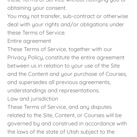
obtaining your consent.
You may not transfer, sub-contract or otherwise
deal with your rights and/or obligations under
these Terms of Service.
Entire agreement
These Terms of Service, together with our
Privacy Policy, constitute the entire agreement
between us in relation to your use of the Site
and the Content and your purchase of Courses,
and supersedes all previous agreements,
understandings and representations.
Law and jurisdiction
These Terms of Service, and any disputes
related to the Site, Content, or Courses will be
governed by and construed in accordance with
the laws of the state of Utah subject to the