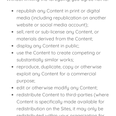
republish any Content in print or digital
media (including republication on another
website or social media account);
sell, rent or sub-license any Content, or
materials derived from the Content;
display any Content in public;
use the Content to create competing or
substantially similar works;
reproduce, duplicate, copy or otherwise
exploit any Content for a commercial
purpose;
edit or otherwise modify any Content;
redistribute Content to third-parties (where
Content is specifically made available for
redistribution on the Sites, it may only be
redistributed within your organization for