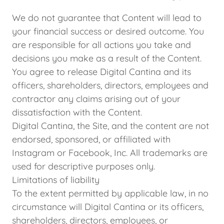
We do not guarantee that Content will lead to
your financial success or desired outcome. You
are responsible for all actions you take and
decisions you make as a result of the Content.
You agree to release Digital Cantina and its
officers, shareholders, directors, employees and
contractor any claims arising out of your
dissatisfaction with the Content.
Digital Cantina, the Site, and the content are not
endorsed, sponsored, or affiliated with
Instagram or Facebook, Inc. All trademarks are
used for descriptive purposes only.
Limitations of liability
To the extent permitted by applicable law, in no
circumstance will Digital Cantina or its officers,
shareholders, directors, employees, or