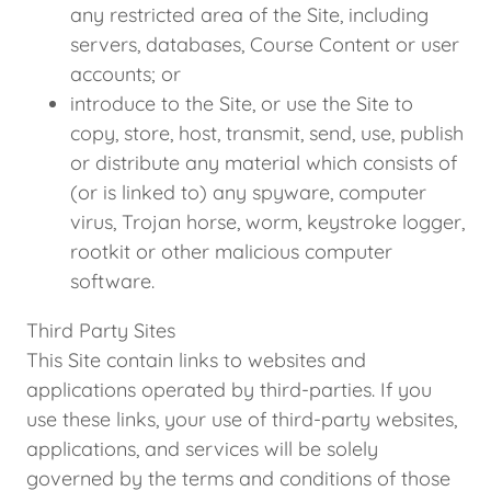
any restricted area of the Site, including
servers, databases, Course Content or user
accounts; or
introduce to the Site, or use the Site to
copy, store, host, transmit, send, use, publish
or distribute any material which consists of
(or is linked to) any spyware, computer
virus, Trojan horse, worm, keystroke logger,
rootkit or other malicious computer
software.
Third Party Sites
This Site contain links to websites and
applications operated by third-parties. If you
use these links, your use of third-party websites,
applications, and services will be solely
governed by the terms and conditions of those