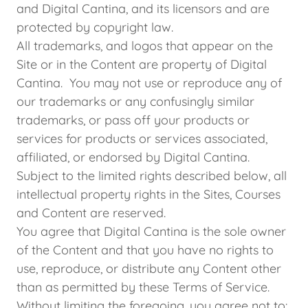
and Digital Cantina, and its licensors and are
protected by copyright law.
All trademarks, and logos that appear on the
Site or in the Content are property of Digital
Cantina. You may not use or reproduce any of
our trademarks or any confusingly similar
trademarks, or pass off your products or
services for products or services associated,
affiliated, or endorsed by Digital Cantina.
Subject to the limited rights described below, all
intellectual property rights in the Sites, Courses
and Content are reserved.
You agree that Digital Cantina is the sole owner
of the Content and that you have no rights to
use, reproduce, or distribute any Content other
than as permitted by these Terms of Service.
Without limiting the foregoing, you agree not to: