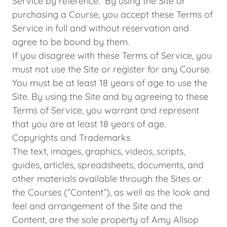
Service by reference. By using the Site or
purchasing a Course, you accept these Terms of
Service in full and without reservation and
agree to be bound by them.
If you disagree with these Terms of Service, you
must not use the Site or register for any Course.
You must be at least 18 years of age to use the
Site. By using the Site and by agreeing to these
Terms of Service, you warrant and represent
that you are at least 18 years of age.
Copyrights and Trademarks
The text, images, graphics, videos, scripts,
guides, articles, spreadsheets, documents, and
other materials available through the Sites or
the Courses (“Content”), as well as the look and
feel and arrangement of the Site and the
Content, are the sole property of Amy Allsop