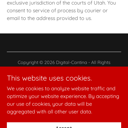
exclusive jurisdiction of the courts of Utah. You
consent to service of process by courier or
email to the address provided to us.
Copyright © 2026 Digital-Cantina - All Rights
Reserved.
This website uses cookies.
Terms and Conditions
We use cookies to analyze website traffic and
Privacy Policy
optimize your website experience. By accepting
our use of cookies, your data will be
aggregated with all other user data.
Powered by