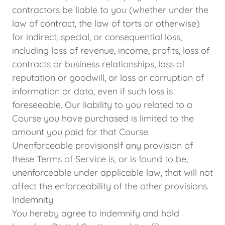
contractors be liable to you (whether under the
law of contract, the law of torts or otherwise)
for indirect, special, or consequential loss,
including loss of revenue, income, profits, loss of
contracts or business relationships, loss of
reputation or goodwill, or loss or corruption of
information or data, even if such loss is
foreseeable. Our liability to you related to a
Course you have purchased is limited to the
amount you paid for that Course.
Unenforceable provisionsIf any provision of
these Terms of Service is, or is found to be,
unenforceable under applicable law, that will not
affect the enforceability of the other provisions.
Indemnity
You hereby agree to indemnify and hold