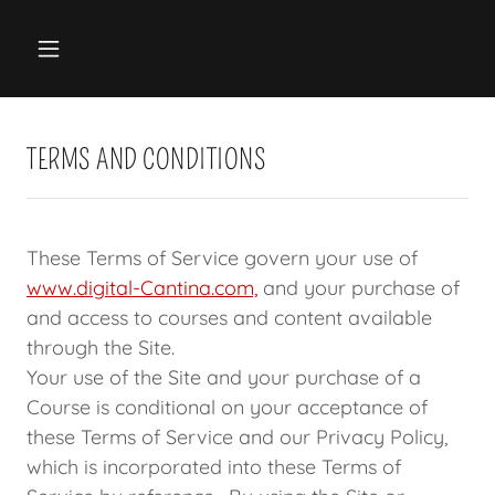
TERMS AND CONDITIONS
These Terms of Service govern your use of
www.digital-Cantina.com,
and your purchase of
and access to courses and content available
through the Site.
Your use of the Site and your purchase of a
Course is conditional on your acceptance of
these Terms of Service and our Privacy Policy,
which is incorporated into these Terms of