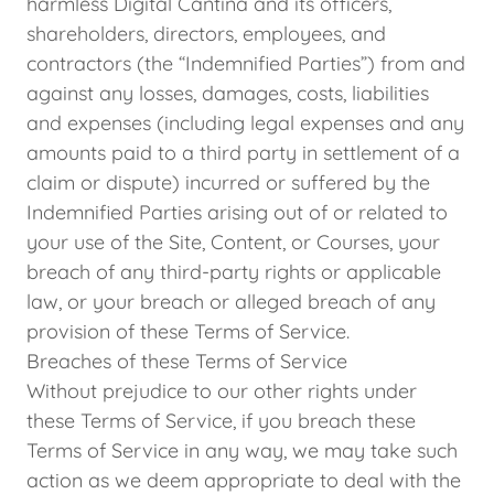
harmless Digital Cantina and its officers,
shareholders, directors, employees, and
contractors (the “Indemnified Parties”) from and
against any losses, damages, costs, liabilities
and expenses (including legal expenses and any
amounts paid to a third party in settlement of a
claim or dispute) incurred or suffered by the
Indemnified Parties arising out of or related to
your use of the Site, Content, or Courses, your
breach of any third-party rights or applicable
law, or your breach or alleged breach of any
provision of these Terms of Service.
Breaches of these Terms of Service
Without prejudice to our other rights under
these Terms of Service, if you breach these
Terms of Service in any way, we may take such
action as we deem appropriate to deal with the