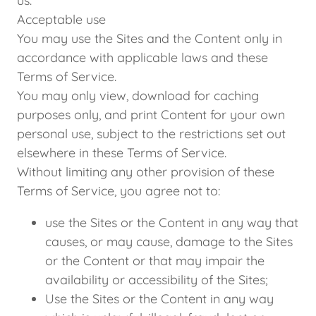
us.
Acceptable use
You may use the Sites and the Content only in
accordance with applicable laws and these
Terms of Service.
You may only view, download for caching
purposes only, and print Content for your own
personal use, subject to the restrictions set out
elsewhere in these Terms of Service.
Without limiting any other provision of these
Terms of Service, you agree not to:
use the Sites or the Content in any way that
causes, or may cause, damage to the Sites
or the Content or that may impair the
availability or accessibility of the Sites;
Use the Sites or the Content in any way