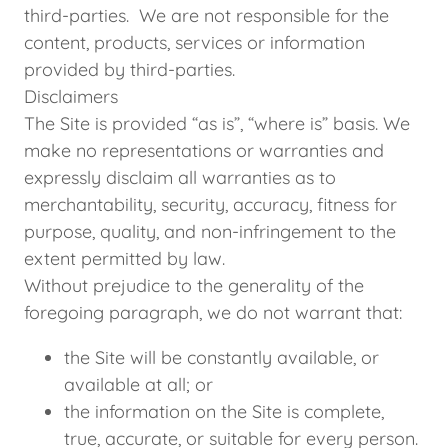
third-parties. We are not responsible for the
content, products, services or information
provided by third-parties.
Disclaimers
The Site is provided “as is”, “where is” basis. We
make no representations or warranties and
expressly disclaim all warranties as to
merchantability, security, accuracy, fitness for
purpose, quality, and non-infringement to the
extent permitted by law.
Without prejudice to the generality of the
foregoing paragraph, we do not warrant that:
the Site will be constantly available, or
available at all; or
the information on the Site is complete,
true, accurate, or suitable for every person.