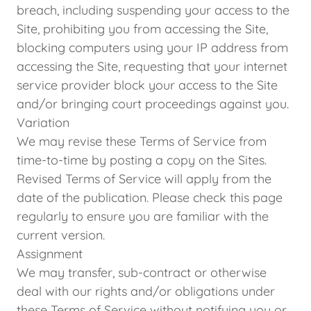
breach, including suspending your access to the
Site, prohibiting you from accessing the Site,
blocking computers using your IP address from
accessing the Site, requesting that your internet
service provider block your access to the Site
and/or bringing court proceedings against you.
Variation
We may revise these Terms of Service from
time-to-time by posting a copy on the Sites.
Revised Terms of Service will apply from the
date of the publication. Please check this page
regularly to ensure you are familiar with the
current version.
Assignment
We may transfer, sub-contract or otherwise
deal with our rights and/or obligations under
these Terms of Service without notifying you or